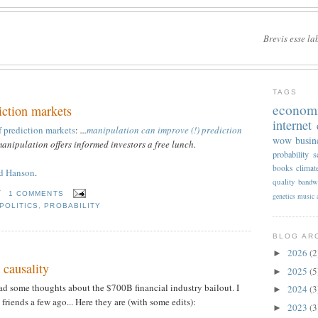
Brevis esse la
TAGS
econom
iction markets
internet
 prediction markets
:
...
manipulation can improve (!) prediction
wow
busin
manipulation offers informed investors a free lunch.
probability
s
books
climat
nd Hanson
.
quality
bandw
T
1 COMMENTS
genetics
music
POLITICS
,
PROBABILITY
BLOG AR
2026
(2
►
s causality
2025
(5
►
had some thoughts about the $700B financial industry bailout. I
2024
(3
►
friends a few ago... Here they are (with some edits):
2023
(3
►