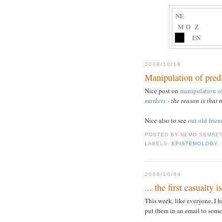
NE
M
O
Z
EN
2008/10/18
Manipulation of pred
Nice post on
manipulation of
markets
- the reason is that 
Nice also to see
our old frie
POSTED BY
NEMO SEMRE
LABELS:
EPISTEMOLOGY
,
2008/10/04
... the first casualty i
This week, like everyone, I 
put them in an email to some 