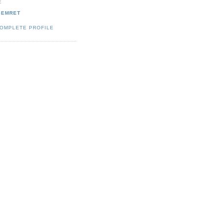
E
SEMRET
COMPLETE PROFILE