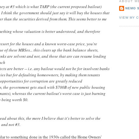
ABOUT M
ney at #3 which is what TARP (the current proposed bailout)
NEMO 
? I think the government should just say it will buy the houses that
VIEW MY 
r than the securities derived from them. This seems better to me
mething whose valuation is better understood, and therefore
-resort for the houses and a known worst-case price, you're
ue of these MBSes... this clears up the bank balance sheets,
nks are solvent and not, and those that are can resume lending
unch
fects are better -- i.e. any bailout would not be for insolvent banks
es but for defaulting homeowners, by making them tenants
 opportunities for corruption are greatly reduced
rm, the government gets stuck with $700B of new public housing
tenants), whereas the current bailout's worst case is just burning
 being worth $0.
ead about this, the more I believe that it's better to solve the
1 and not #3.
similar to something done in the 1930s called the Home Owners'