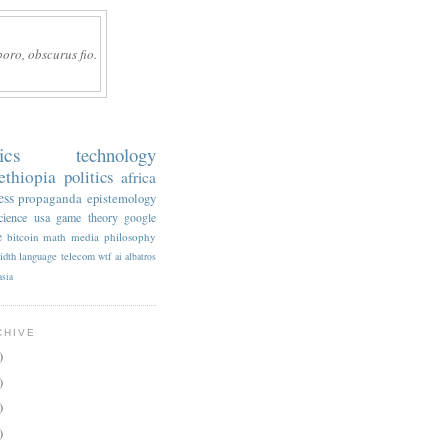
boro, obscurus fio.
ics
technology
ethiopia
politics
africa
ess
propaganda
epistemology
cience
usa
game theory
google
e
bitcoin
math
media
philosophy
idth
language
telecom
wtf
ai
albatros
asia
CHIVE
)
)
)
)