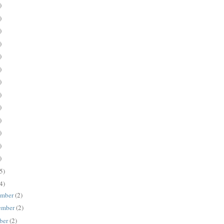
)
)
)
)
)
)
)
)
)
)
)
)
)
5)
4)
ember
(2)
ember
(2)
ber
(2)