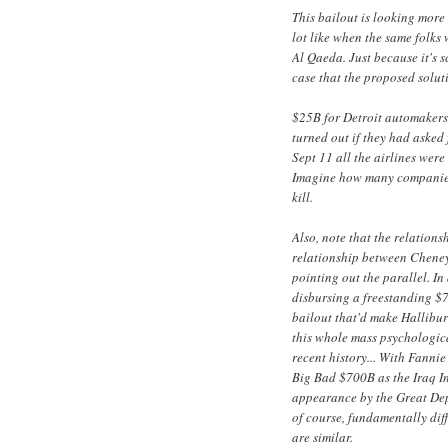
This bailout is looking mor
lot like when the same folk
Al Qaeda. Just because it's s
case that the proposed soluti
$25B for Detroit automakers
turned out if they had asked 
Sept 11 all the airlines wer
Imagine how many companies w
kill.
Also, note that the relation
relationship between Cheney 
pointing out the parallel. In
disbursing a freestanding $
bailout that'd make Halliburt
this whole mass psychologic
recent history... With Fanni
Big Bad $700B as the Iraq In
appearance by the Great Dep
of course, fundamentally diff
are similar.