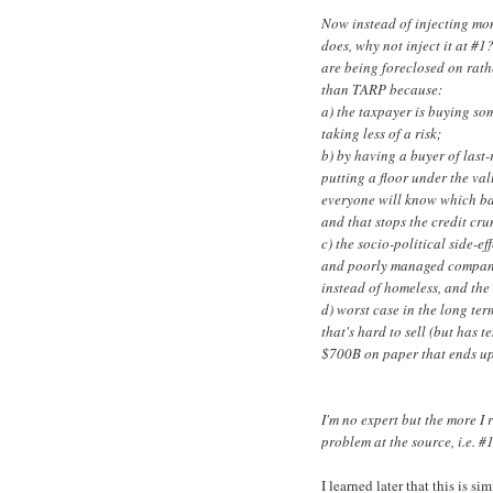
Now instead of injecting mo
does, why not inject it at #1
are being foreclosed on rathe
than TARP because:
a) the taxpayer is buying so
taking less of a risk;
b) by having a buyer of last
putting a floor under the val
everyone will know which ba
and that stops the credit cr
c) the socio-political side-ef
and poorly managed compani
instead of homeless, and the
d) worst case in the long te
that's hard to sell (but has 
$700B on paper that ends up
I'm no expert but the more I r
problem at the source, i.e. #
I learned later that this is 