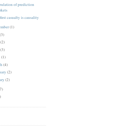
ulation of prediction
rkets
e first casualty is causality
ember
(1)
(3)
e
(2)
y
(3)
l
(1)
ch
(4)
uary
(2)
ary
(2)
7)
)