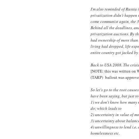
I'm also reminded of Russia i
privatization didn't happen
come communist again, the 3
Behind all the deadlines, and
privatization auctions. By t
had ownership of more than 
living had dropped, life exp
entire country got jacked by
Back to USA 2008. The crisis
[NOTE: this was written on 
(TARP) bailout was approve
So let's go to the root caus
have been saying, but just t
1) we don't know how many m
do; which leads to
2) uncertainty in value of m
3) uncertainty about balance
4) unwillingness to lend i.e. 
homelessness etc.