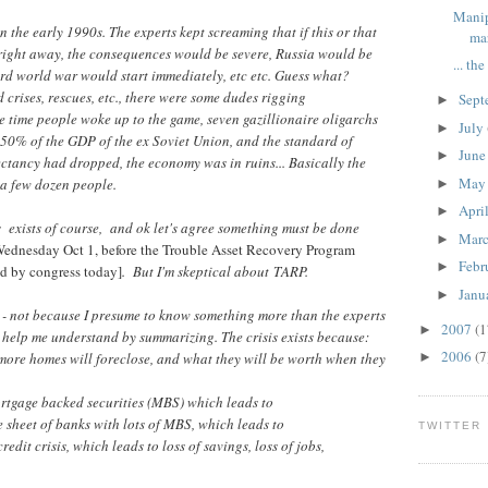
Manip
n the early 1990s. The experts kept screaming that if this or that
ma
 right away, the consequences would be severe, Russia would be
... th
rd world war would start immediately, etc etc. Guess what?
 crises, rescues, etc., there were some dudes rigging
Sept
►
he time people woke up to the game, seven gazillionaire oligarchs
July
►
50% of the GDP of the ex Soviet Union, and the standard of
Jun
►
ectancy had dropped, the economy was in ruins... Basically the
Ma
 a few dozen people.
►
Apri
►
 exists of course, and ok let's agree something must be done
Mar
►
Wednesday Oct 1, before the Trouble Asset Recovery Program
Febr
►
d by congress today]
. But I'm skeptical about TARP.
Janu
►
es - not because I presume to know something more than the experts
2007
(1
►
o help me understand by summarizing. The crisis exists because:
2006
(7
ore homes will foreclose, and what they will be worth when they
►
ortgage backed securities (MBS) which leads to
 sheet of banks with lots of MBS, which leads to
TWITTER
credit crisis, which leads to loss of savings, loss of jobs,