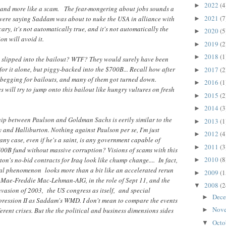
2022
(4
►
e and more like a scam. The fear-mongering about jobs sounds a
2021
(7
s were saying Saddam was about to nuke the USA in alliance with
►
cary, it's not automatically true, and it's not automatically the
2020
(5
►
on will avoid it.
2019
(2
►
2018
(1
►
 slipped into the bailout? WTF? They would surely have been
for it alone, but piggy-backed into the $700B... Recall how after
2017
(2
►
e begging for bailouts, and many of them got turned down.
2016
(1
►
ill try to jump onto this bailout like hungry vultures on fresh
2015
(2
►
2014
(3
►
ship between Paulson and Goldman Sachs is eerily similar to the
2013
(1
►
and Halliburton. Nothing against Paulson per se, I'm just
2012
(4
►
 any case, even if he's a saint, is any government capable of
2011
(3
►
700B fund without massive corruption? Visions of scams with this
2010
(8
on's no-bid contracts for Iraq look like chump change.... In fact,
►
al phenomenon looks more than a bit like an accelerated rerun
2009
(1
►
e Mae-Freddie Mac-Lehman-AIG, in the role of Sept 11, and the
2008
(2
▼
vasion of 2003, the US congress as itself, and special
Dec
►
ression II as Saddam's WMD. I don't mean to compare the events
Nov
erent crises. But the the political and business dimensions sides
►
Octo
▼