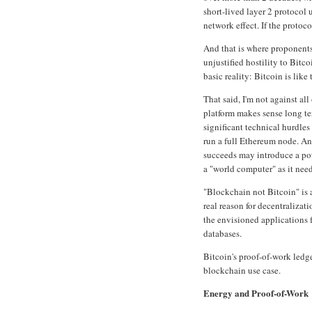
short-lived layer 2 protocol u
network effect. If the proto
And that is where proponents
unjustified hostility to Bit
basic reality: Bitcoin is like 
That said, I'm not against al
platform makes sense long te
significant technical hurdles
run a full Ethereum node. And
succeeds may introduce a pot
a "world computer" as it nee
"Blockchain not Bitcoin" is
real reason for decentralizat
the envisioned applications 
databases.
Bitcoin's proof-of-work ledg
blockchain use case.
Energy and Proof-of-Work