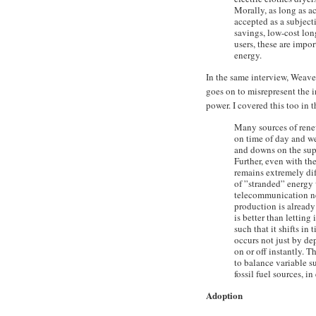
Morally, as long as ac
accepted as a subjecti
savings, low-cost lon
users, these are impor
energy.
In the same interview, Weave
goes on to misrepresent the 
power. I covered this too in 
Many sources of rene
on time of day and wea
and downs on the supp
Further, even with the
remains extremely diffi
of ”stranded” energy 
telecommunication net
production is already 
is better than letting
such that it shifts in
occurs not just by de
on or off instantly. 
to balance variable s
fossil fuel sources, i
Adoption