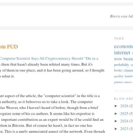
Brevis esse la
TAGS
econom
coin FUD
internet
omputer Scientist Says All Cryptocurrency Should “Die in a
wow
busin
in there that hasn't already been refuted many times. But it's
probability
s
ny of them in one place, and it has been going around, so I thought
books
climat
o rebut it.
quality
bandw
genetics
music
aspect of the article, the "computer scientist" in the title is a
BLOG AR
 authority, so it behooves us to take a look. The computer
2026
(2
►
olas Weaver, who I haven't heard of before, though from a brief
cognize some of his co-authors. It seems like his expertise is
2025
(5
►
 important contribution as an expert would be if he could find an
2024
(3
►
blem in Bitcoin. But of course he hasn't, in fact no one has
2023
(3
►
n. This is a rarely appreciated aspect of the network. Even though