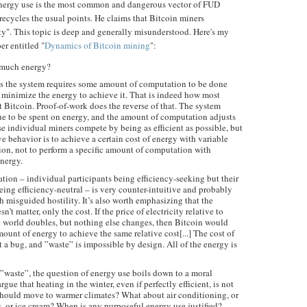
energy use is the most common and dangerous vector of FUD
recycles the usual points. He claims that Bitcoin miners
ity". This topic is deep and generally misunderstood. Here's my
er entitled "
Dynamics of Bitcoin mining
":
 much energy?
s the system requires some amount of computation to be done
o minimize the energy to achieve it. That is indeed how most
 Bitcoin. Proof-of-work does the reverse of that. The system
ue to be spent on energy, and the amount of computation adjusts
rse individual miners compete by being as efficient as possible, but
ve behavior is to achieve a certain cost of energy with variable
on, not to perform a specific amount of computation with
energy.
ion – individual participants being efficiency-seeking but their
eing efficiency-neutral – is very counter-intuitive and probably
h misguided hostility. It’s also worth emphasizing that the
’t matter, only the cost. If the price of electricity relative to
e world doubles, but nothing else changes, then Bitcoin would
ount of energy to achieve the same relative cost[...] The cost of
t a bug, and ”waste” is impossible by design. All of the energy is
”waste”, the question of energy use boils down to a moral
ue that heating in the winter, even if perfectly efficient, is not
should move to warmer climates? What about air conditioning, or
rs, or ice cream? When is any purposeful energy use justified?