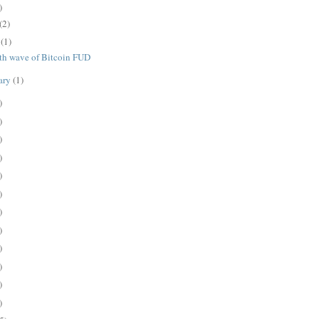
)
(2)
e
(1)
th wave of Bitcoin FUD
ary
(1)
)
)
)
)
)
)
)
)
)
)
)
)