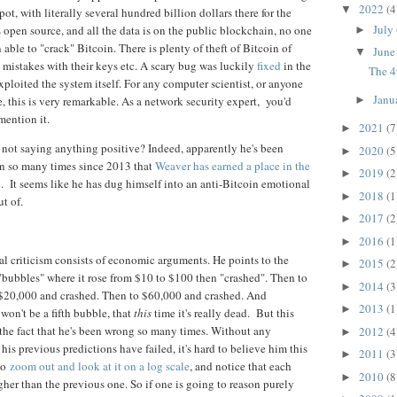
2022
(4
▼
 pot, with literally several hundred billion dollars there for the
July
s open source, and all the data is on the public blockchain, no one
►
 able to "crack" Bitcoin. There is plenty of theft of Bitcoin of
Jun
▼
mistakes with their keys etc. A scary bug was luckily
fixed
in the
The 4
exploited the system itself. For any computer scientist, or anyone
Janu
, this is very remarkable. As a network security expert, you'd
►
mention it.
2021
(7
►
not saying anything positive? Indeed, apparently he's been
2020
(5
►
in so many times since 2013 that
Weaver has earned a place in the
2019
(2
►
e
. It seems like he has dug himself into an anti-Bitcoin emotional
2018
(1
►
t of.
2017
(2
►
2016
(1
►
al criticism consists of economic arguments. He points to the
2015
(2
►
"bubbles" where it rose from $10 to $100 then "crashed". Then to
2014
(3
►
$20,000 and crashed. Then to $60,000 and crashed. And
2013
(1
►
 won't be a fifth bubble, that
this
time it's really dead. But this
 the fact that he's been wrong so many times. Without any
2012
(4
►
is previous predictions have failed, it's hard to believe him this
2011
(3
►
to
zoom out and look at it on a log scale
, and notice that each
2010
(8
►
her than the previous one. So if one is going to reason purely