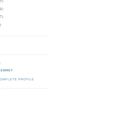
5)
4)
7)
)
E
SEMRET
COMPLETE PROFILE