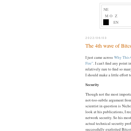
NE
M
O
Z
EN
2022/06/03
The 4th wave of Bit
I just came across
Why This C
Fire”
. I can't find any point 
relatively rare to find so ma
I should make a little effort t
Security
Though not the most important 
not-too-subtle argument from
scientist in question is Nich
look at his publications, I re
network security. So his most
actual technical security pro
successfully exploited Bitcoi