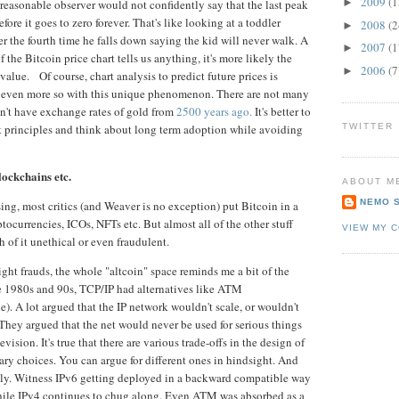
2009
(1
►
a reasonable observer would not confidently say that the last peak
fore it goes to zero forever. That's like looking at a toddler
2008
(2
►
r the fourth time he falls down saying the kid will never walk. A
2007
(1
►
f the Bitcoin price chart tells us anything, it's more likely the
2006
(7
►
value. Of course, chart analysis to predict future prices is
nd even more so with this unique phenomenon. There are not many
on't have exchange rates of gold from
2500 years ago.
It's better to
st principles and think about long term adoption while avoiding
TWITTER
s.
lockchains etc.
ABOUT M
NEMO 
ng, most critics (and Weaver is no exception) put Bitcoin in a
ptocurrencies, ICOs, NFTs etc. But almost all of the other stuff
VIEW MY 
 of it unethical or even fraudulent.
ght frauds, the whole "altcoin" space reminds me a bit of the
the 1980s and 90s, TCP/IP had alternatives like ATM
. A lot argued that the IP network wouldn't scale, or wouldn't
They argued that the net would never be used for serious things
vision. It's true that there are various trade-offs in the design of
ary choices. You can argue for different ones in hindsight. And
wly. Witness IPv6 getting deployed in a backward compatible way
hile IPv4 continues to chug along. Even ATM was absorbed as a