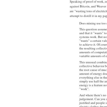
Speaking of proof of work, 
against Bitcoin, and Weaver 
are "wasting tons of electric
attempt to distill it in my pap
Does mining use too
This question assume
and that it ”wants” t
systems work. But not
”wants” a certain val
to achieve it. Of cou
the resulting collecti
amounts of computati
variable amounts of 
This unusual combinat
collective behavior b
the root cause of muc
amount of energy doesn
everything else in th
simply use half the am
energy is a feature no
”work”.
And where there’s no 
judgement. Can you arg
justified and people 
electric clothes drye