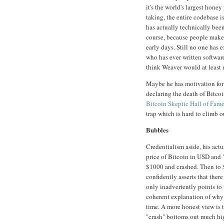
it's the world's largest honey
taking, the entire codebase i
has actually technically been
course, because people make 
early days. Still no one has 
who has ever written software
think Weaver would at least 
Maybe he has motivation for 
declaring the death of Bitco
Bitcoin Skeptic Hall of Fam
trap which is hard to climb ou
Bubbles
Credentialism aside, his actu
price of Bitcoin in USD and 
$1000 and crashed. Then to 
confidently asserts that there
only inadvertently points to
coherent explanation of why h
time. A more honest view is 
"crash" bottoms out much hig