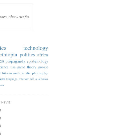
boro, obscurus fio.
ics
technology
ethiopia
politics
africa
ess
propaganda
epistemology
cience
usa
game theory
google
e
bitcoin
math
media
philosophy
idth
language
telecom
wtf
ai
albatros
asia
CHIVE
)
)
)
)