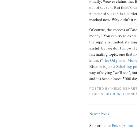
Finally, Weaver claims that 
out of suckers. But there's r
number of suckers is a partic
reached now. Why didn't it 
Of course, the success of Bi
money? You can try to explain
the supply is limited, it's fu
useful, but we don't know if
fascinating topic, one that m
know. ("
The Origins of Mon
Bitcoin is just a
Schelling po
way of saying "we'll see", b
and it's been almost 5000 da
POSTED BY
NEMO SEMRE
LABELS:
BITCOIN
,
ECONO
Newer Posts
Subscribe to:
Posts (Atom)