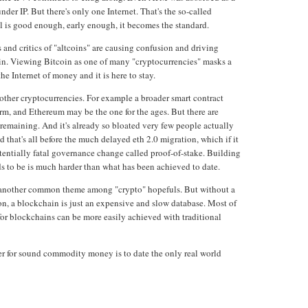
nder IP. But there's only one Internet. That's the so-called
col is good enough, early enough, it becomes the standard.
 and critics of "altcoins" are causing confusion and driving
coin. Viewing Bitcoin as one of many "cryptocurrencies" masks a
the Internet of money and it is here to stay.
l other cryptocurrencies. For example a broader smart contract
rm, and Ethereum may be the one for the ages. But there are
 remaining. And it's already so bloated very few people actually
 that's all before the much delayed eth 2.0 migration, which if it
entially fatal governance change called proof-of-stake. Building
ds to be is much harder than what has been achieved to date.
 another common theme among "crypto" hopefuls. But without a
ion, a blockchain is just an expensive and slow database. Most of
for blockchains can be more easily achieved with traditional
er for sound commodity money is to date the only real world