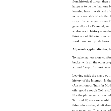
from historical prices, then 
happens to be the final one be
learning how to walk and afte
more reasonable take is that i
story of an emergent store of 
generally a fool's errand, a
analogues in history -- we d
think about Bitcoin from fir
short term price prediction
Adjacent crypto: altcoins, b
To make matters more confusi
bucket with all the other cry
around "crypto" is junk, much
Leaving aside the many outri
history of the Internet. In 
(Asynchronous Transfer Mode)
offer good enough QoS, etc. 
like the phone network or tele
TCP and IP, even some arbitr
things do evolve, albeit slo
over more than 2 decades, w