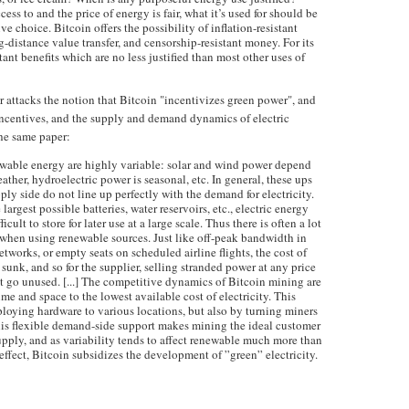
cess to and the price of energy is fair, what it’s used for should be
ve choice. Bitcoin offers the possibility of inflation-resistant
g-distance value transfer, and censorship-resistant money. For its
tant benefits which are no less justified than most other uses of
r attacks the notion that Bitcoin "incentivizes green power", and
incentives, and the supply and demand dynamics of electric
the same paper:
wable energy are highly variable: solar and wind power depend
ther, hydroelectric power is seasonal, etc. In general, these ups
ly side do not line up perfectly with the demand for electricity.
 largest possible batteries, water reservoirs, etc., electric energy
cult to store for later use at a large scale. Thus there is often a lot
when using renewable sources. Just like off-peak bandwidth in
works, or empty seats on scheduled airline flights, the cost of
sunk, and so for the supplier, selling stranded power at any price
 it go unused. [...] The competitive dynamics of Bitcoin mining are
 time and space to the lowest available cost of electricity. This
ploying hardware to various locations, but also by turning miners
This flexible demand-side support makes mining the ideal customer
upply, and as variability tends to affect renewable much more than
n effect, Bitcoin subsidizes the development of ”green” electricity.