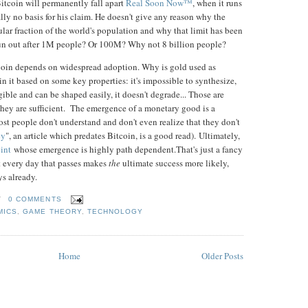
Bitcoin will permanently fall apart
Real Soon Now™
, when it runs
eally no basis for his claim. He doesn't give any reason why the
ular fraction of the world's population and why that limit has been
run out after 1M people? Or 100M? Why not 8 billion people?
tcoin depends on widespread adoption. Why is gold used as
 it based on some key properties: it's impossible to synthesize,
ngible and can be shaped easily, it doesn't degrade... Those are
 they are sufficient. The emergence of a monetary good is a
ost people don't understand and don't even realize that they don't
ey
", an article which predates Bitcoin, is a good read). Ultimately,
int
whose emergence is highly path dependent.That's just a fancy
ut every day that passes makes
the
ultimate success more likely,
ys already.
T
0 COMMENTS
MICS
,
GAME THEORY
,
TECHNOLOGY
Home
Older Posts