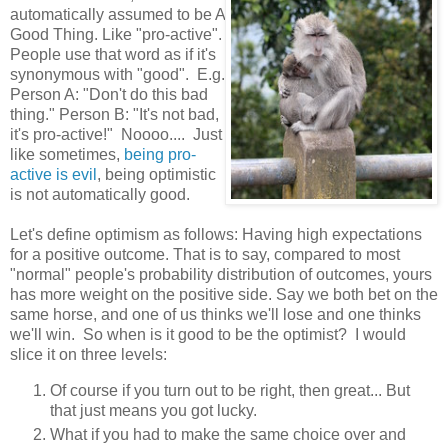
automatically assumed to be A
Good Thing. Like "pro-active".
People use that word as if it's
synonymous with "good". E.g.
Person A: "Don't do this bad
thing." Person B: "It's not bad,
it's pro-active!" Noooo.... Just
like sometimes,
being pro-
active is evil
, being optimistic
is not automatically good.
Let's define optimism as follows: Having high expectations
for a positive outcome. That is to say, compared to most
"normal" people's probability distribution of outcomes, yours
has more weight on the positive side. Say we both bet on the
same horse, and one of us thinks we'll lose and one thinks
we'll win. So when is it good to be the optimist? I would
slice it on three levels:
Of course if you turn out to be right, then great... But
that just means you got lucky.
What if you had to make the same choice over and