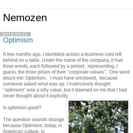
Nemozen
2013/06/25
Optimism
A few months ago, I stumbled across a business card left
behind on a table. Under the name of the company, it had
three words, each followed by a period, representing, I
guess, the three pillars of their "corporate values". One word
struck me: Optimism. I must have snickered, because
someone asked what was up. I instinctively thought
"optimism" was a silly value, but it dawned on me that I had
never thought about it explicitly.
Is optimism good?
The question sounds strange
because Optimism, today, in
American culture, is