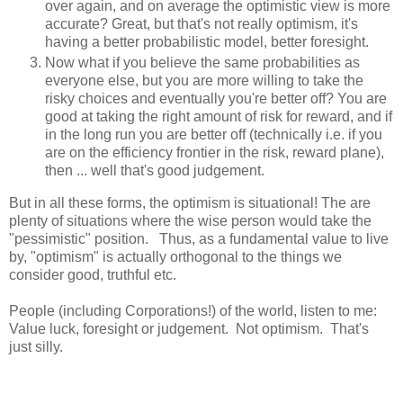
over again, and on average the optimistic view is more
accurate? Great, but that's not really optimism, it's
having a better probabilistic model, better foresight.
Now what if you believe the same probabilities as
everyone else, but you are more willing to take the
risky choices and eventually you're better off? You are
good at taking the right amount of risk for reward, and if
in the long run you are better off (technically i.e. if you
are on the efficiency frontier in the risk, reward plane),
then ... well that's good judgement.
But in all these forms, the optimism is situational! The are
plenty of situations where the wise person would take the
"pessimistic" position. Thus, as a fundamental value to live
by, "optimism" is actually orthogonal to the things we
consider good, truthful etc.
People (including Corporations!) of the world, listen to me:
Value luck, foresight or judgement. Not optimism. That's
just silly.