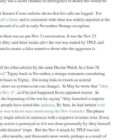
really was a secret channel of intelligence to Biden this would be
t Senator Coons website shows that his calls are logged. For
all is there
and is consistent with what was widely reported at the
 record of a call in early November. Strange exception.
t there was no pre-Nov 3 conversation. It was the Nov 23
t Abiy said three weeks
after
the war was started by TPLF, and
rticle creates a false narrative about who the aggressor is.
 all the other articles by the same Declan Walsh. In a June 28
ded
" Tigray back in November, a strange statement considering
 bases in Tigray. (I'm using links to tweets as neutral
n dates on nytimes.com can change). In May he wrote that "
Abiy
n Nov. 4
" , as if he just happened for no apparent reason. In
es the beginning of the war by saying "Abiy launched a surprise
w people have noted this
amnesia
. By June, he had written
over
the war without once mentioning the Nov 4 attacks
. The phrase
y single article in sentences with a negative or ironic tone. Every
 action is portrayed as if it was done personally by Abiy himself
world dictator" trope. But the Nov 4 attack by TPLF was not
, after months, and thousands more words, perhaps as a result of