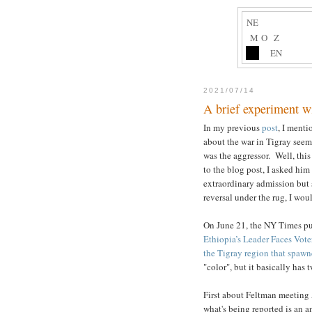
NE
M
O
Z
EN
2021/07/14
A brief experiment w
In my previous
post
, I menti
about the war in Tigray seem
was the aggressor. Well, this
to the blog post, I asked him
extraordinary admission but 
reversal under the rug, I wou
On June 21, the NY Times pub
Ethiopia’s Leader Faces Vote
the Tigray region that spawn
"color", but it basically has
First about Feltman meeting 
what's being reported is an 