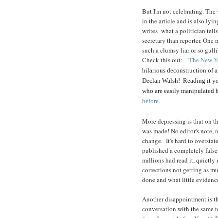
But I'm not celebrating. The w
in the article and is also ly
writes what a politician tel
secretary than reporter. One
such a clumsy liar or so gull
Check this out: "
The New Yo
hilarious deconstruction of a
Declan Walsh! Reading it you
who are easily manipulated by 
before
.
More depressing is that on the
was made! No editor's note, n
change. It's hard to overstate
published a completely false 
millions had read it, quietly
corrections not getting as mu
done and what little evidence
Another disappointment is t
conversation with the same to