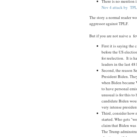
There is no mention in
Nov 4 attack by TPLF
The story a normal reader wo
aggressor against TPLF.
But if you are not naive a f
First it is saying the
before the US electio
for reelection. It is 
leaders in the last 4
Second, the reason Se
President Biden. The
when Biden became VP,
to have personal emi
unusual is for this to
candidate Biden would
very intense preside
Third, consider how 
started. Who gets "wor
claim that Biden was 
The Trump adminstrat