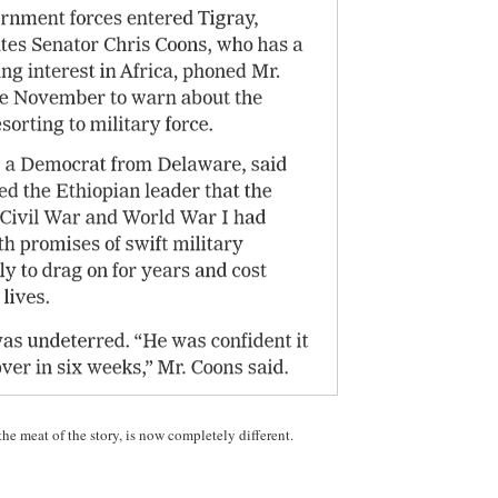
the meat of the story, is now completely different.