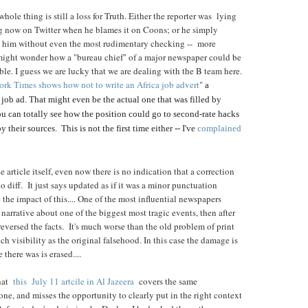
hole thing is still a loss for Truth. Either the reporter was lying
ing now on Twitter when he blames it on Coons; or he simply
ls him without even the most rudimentary checking -- more
 might wonder how a "bureau chief" of a major newspaper could be
ible. I guess we are lucky that we are dealing with the B team here.
rk Times shows how not to write an Africa job advert
"
a
 job ad. That might even be the actual one that was filled by
 can totally see how the position could go to second-rate hacks
their sources. This is not the first time either -- I've
complained
 article itself, even now there is no indication that a correction
o diff. It just says updated as if it was a minor punctuation
 the impact of this.... One of the most influential newspapers
narrative about one of the biggest most tragic events, then after
 reversed the facts. It's much worse than the old problem of print
ch visibility as the original falsehood. In this case the damage is
 there was is erased....
hat
this July 11 artcile in Al Jazeera
covers the same
ne, and misses the opportunity to clearly put in the right context