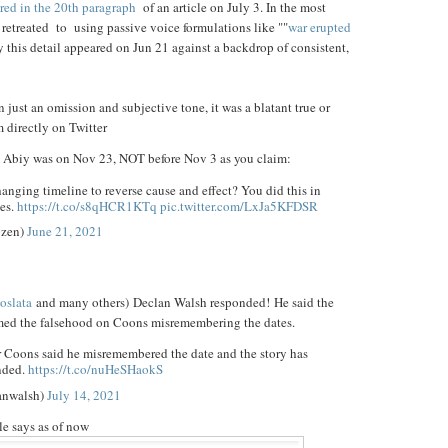
red in the 20th paragraph
of an article on July 3. In the most
s retreated to using passive voice formulations like ""
war erupted
ay this detail appeared on Jun 21 against a backdrop of consistent,
n just an omission and subjective tone, it was a blatant true or
m directly on Twitter
Abiy was on Nov 23, NOT before Nov 3 as you claim:
hanging timeline to reverse cause and effect? You did this in
es.
https://t.co/s8qHCR1KTq
pic.twitter.com/LxJa5KFDSR
zen)
June 21, 2021
oslata
and many others) Declan Walsh responded! He said the
amed the falsehood on Coons misremembering the dates.
r Coons said he misremembered the date and the story has
nded.
https://t.co/nuHeSHaokS
anwalsh)
July 14, 2021
cle says as of now