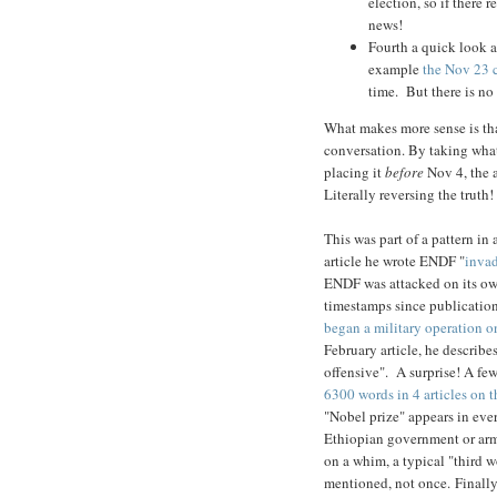
election, so if there 
news!
Fourth a quick look a
example
the Nov 23 c
time. But there is no
What makes more sense is tha
conversation. By taking wha
placing it
before
Nov 4, the a
Literally reversing the truth!
This was part of a pattern in
article he wrote ENDF "
inva
ENDF was attacked on its own
timestamps since publicatio
began a military operation o
February article, he describ
offensive". A surprise! A fe
6300 words in 4 articles on 
"Nobel prize" appears in ever
Ethiopian government or army
on a whim, a typical "third 
mentioned, not once. Finally