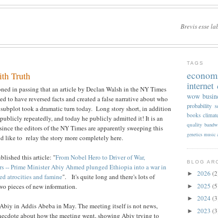
Brevis esse la
TAGS
econom
ith Truth
internet
oned in passing that an article by Declan Walsh in the NY Times
wow
busin
ed to have reversed facts and created a false narrative about who
probability
s
 subplot took a dramatic turn today. Long story short, in addition
books
climat
 publicly repeatedly, and today he publicly admitted it! It is an
quality
bandw
since the editors of the NY Times are apparently sweeping this
genetics
music
ld like to relay the story more completely here.
lished this article: "
From Nobel Hero to Driver of War,
BLOG AR
rs -- Prime Minister Abiy Ahmed plunged Ethiopia into a war in
2026
(2
►
ed atrocities and famine
". It's quite long and there's lots of
2025
(5
 two pieces of new information.
►
2024
(3
►
Abiy in Addis Abeba in May. The meeting itself is not news,
2023
(3
►
anecdote about how the meeting went, showing Abiy trying to