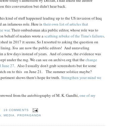
. Before today's admission by Declan, I had asked the author
 on this conversation but didn't hear back.
s kind of stuff happened leading up to the US invasion of Iraq
d an infamous role. Here is
their own list of articles that
he war
. Their ombudsman aka public editor, whose role was to
n behalf of readers wrote a
scathing rebuke of the Time's failures
.
ished in 2017 it seems. So I resorted to asking the question on
r lining.
You
are now the public editors! And unraveling
n a few days instead of years. And of course, the evidence was
ept under the rug. We can see on archive.org that the
change
d June 27
. Also I usually don't grab screenshots but for some
atch on to this on June 21. The summer solstice maybe?
periment shows there's hope for truth.
Strengthen your mind we
s borrowed from the autobiography of M. K. Gandhi,
one of my
T
19 COMMENTS
A
,
MEDIA
,
PROPAGANDA