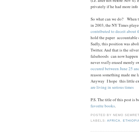
(i.e. after not before Nov 4)
privately if he had more info
So what can we do? When thi
in 2003, the NY Times playe
contributed to deceit about t
hold the paper accountable o
Sadly, this position was abol
Twitter. And that is the silve
falsehoods can now happen i
never
really
erased merely sw
occured between June 25 an
reason something made me l
Anyway I hope this little ex
are living in serious times
P.S. The title of this post i
favorite books
.
POSTED BY
NEMO SEMRE
LABELS:
AFRICA
,
ETHIOPI