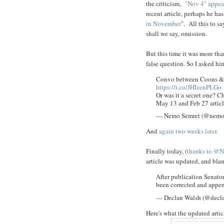
the criticism,
"Nov 4" appea
recent article, perhaps he ha
in November
". All this to s
shall we say, omission.
But this time it was more tha
false question. So I asked hi
Convo between Coons & 
https://t.co/JHIzenPLGo
Or was it a secret one? C
May 13 and Feb 27 articl
— Nemo Semret (@nemo
And
again two weeks later.
Finally today, (
thanks to @N
article was updated, and bl
After publication Senato
been corrected and appe
— Declan Walsh (@decl
Here's what the updated arti