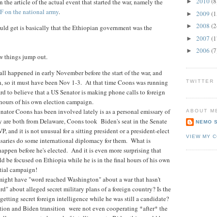
2010
(8
 the article of the actual event that started the war, namely the
►
 on the national army
.
2009
(1
►
2008
(2
►
uld get is basically that the Ethiopian government was the
2007
(1
►
2006
(7
►
ew things jump out.
 call happened in early November before the start of the war, and
n, so it must have been Nov 1-3. At that time Coons was running
TWITTER
hard to believe that a US Senator is making phone calls to foreign
8 hours of his own election campaign.
nator Coons has been involved lately is as a personal emissary of
ABOUT M
y are both from Delaware, Coons took Biden's seat in the Senate
NEMO 
 and it is not unusual for a sitting president or a president-elect
VIEW MY 
ssaries do some international diplomacy for them. What is
 happen before he's elected. And it is even more surprising that
 be focused on Ethiopia while he is in the final hours of his own
ntial campaign!
might have "word reached Washington" about a war that hasn't
d" about alleged secret military plans of a foreign country? Is the
getting secret foreign intelligence while he was still a candidate?
ion and Biden transition were not even cooperating *after* the