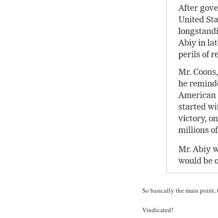
So basically the main point, 
Vindicated!