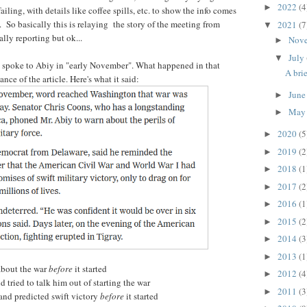
2022
(4
►
iling, with details like coffee spills, etc. to show the info comes
So basically this is relaying the story of the meeting from
2021
(7
▼
ally reporting but ok...
Nov
►
July
▼
s spoke to Abiy in "early November". What happened in that
A bri
ance of the article. Here's what it said:
Jun
►
Ma
►
2020
(5
►
2019
(2
►
2018
(1
►
2017
(2
►
2016
(1
►
2015
(2
►
2014
(3
►
2013
(1
►
about the war
before
it started
2012
(4
►
 tried to talk him out of starting the war
2011
(3
►
and predicted swift victory
before
it started