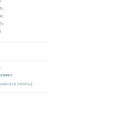
)
5)
4)
7)
)
E
SEMRET
COMPLETE PROFILE