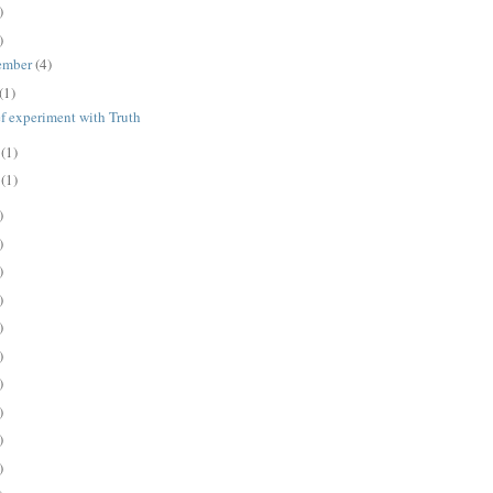
)
)
ember
(4)
(1)
ef experiment with Truth
e
(1)
y
(1)
)
)
)
)
)
)
)
)
)
)