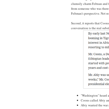
clumsily charm Feltnan and fa
from someone who was there. 
Feltman's perspective. Not re
Second, it reports that Coon
conversation is the real subst
"Washington" heard 
Coons called Abiy and
Abiy wanted the war 