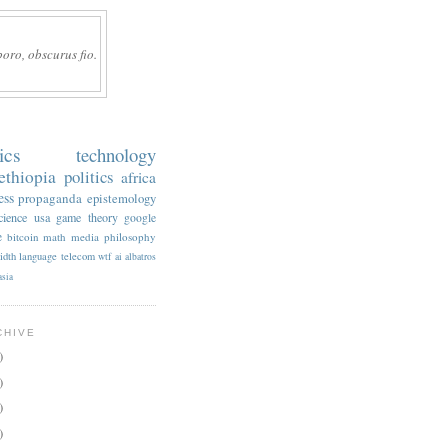
boro, obscurus fio.
ics
technology
ethiopia
politics
africa
ess
propaganda
epistemology
cience
usa
game theory
google
e
bitcoin
math
media
philosophy
idth
language
telecom
wtf
ai
albatros
asia
CHIVE
)
)
)
)