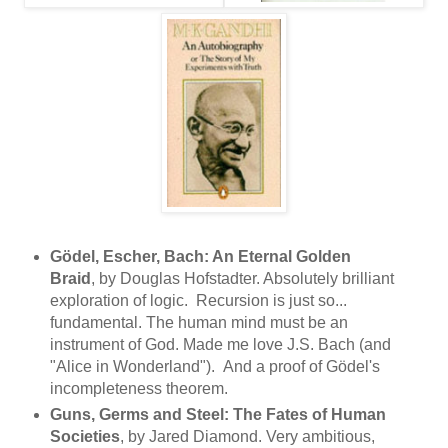
Gödel, Escher, Bach: An Eternal Golden
Braid
, by Douglas Hofstadter. Absolutely brilliant
exploration of logic. Recursion is just so...
fundamental. The human mind must be an
instrument of God. Made me love J.S. Bach (and
"Alice in Wonderland"). And a proof of Gödel's
incompleteness theorem.
Guns, Germs and Steel: The Fates of Human
Societies
, by Jared Diamond. Very ambitious,