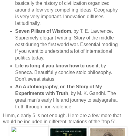
basically the history of civilization organized
around a few very compelling ideas. Geography
is very very important. Innovation diffuses
latitudinally.
Seven Pillars of Wisdom
, by T. E. Lawrence.
Supremely elegant writing. Story of the middle
east during the first world war. Essential reading
if you want to understand a lot of international
politics today.
Life is long if you know how to use it,
by
Seneca. Beautifully concise stoic philosophy.
Don't sweat status.
An Autobiography, or The Story of My
Experiments with Truth
, by M. K. Gandhi. The
great man's early life and journey to
satyagraha,
truth through non-violence.
Hmm, clearly 5 is not enough. Here are a few more that
would be included in different iterations of the "top 5".