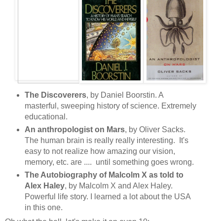
The Discoverers
, by Daniel Boorstin. A
masterful, sweeping history of science. Extremely
educational.
An anthropologist on Mars
, by Oliver Sacks.
The human brain is really really interesting. It's
easy to not realize how amazing our vision,
memory, etc. are .... until something goes wrong.
The Autobiography of Malcolm X as told to
Alex Haley
, by Malcolm X and Alex Haley.
Powerful life story. I learned a lot about the USA
in this one.