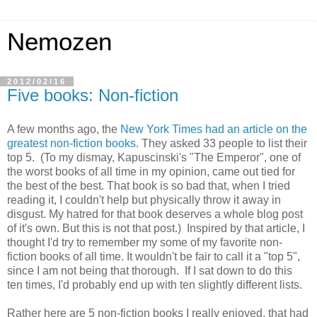
Nemozen
2012/02/16
Five books: Non-fiction
A few months ago, the
New York Times had an article on the
greatest non-fiction books
. They asked 33 people to list their
top 5. (To my dismay, Kapuscinski's "The Emperor", one of
the worst books of all time in my opinion, came out tied for
the best of the best. That book is so bad that, when I tried
reading it, I couldn't help but physically throw it away in
disgust. My hatred for that book deserves a whole blog post
of it's own. But this is not that post.) Inspired by that article, I
thought I'd try to remember my some of my favorite non-
fiction books of all time. It wouldn't be fair to call it a "top 5",
since I am not being that thorough. If I sat down to do this
ten times, I'd probably end up with ten slightly different lists.
Rather here are 5 non-fiction books I really enjoyed, that had