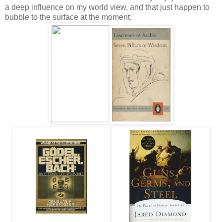
a deep influence on my world view, and that just happen to
bubble to the surface at the moment: