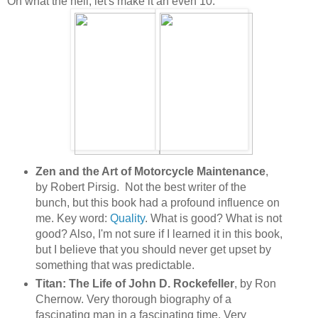
Oh what the hell, let's make it an even 10:
Zen and the Art of Motorcycle Maintenance
,
by Robert Pirsig. Not the best writer of the
bunch, but this book had a profound influence on
me. Key word:
Quality
. What is good? What is not
good? Also, I'm not sure if I learned it in this book,
but I believe that you should never get upset by
something that was predictable.
Titan: The Life of John D. Rockefeller
, by Ron
Chernow. Very thorough biography of a
fascinating man in a fascinating time. Very