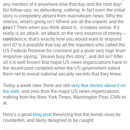
any mention of it anywhere else that day and the next day!
No follow-ups, no debunking, nothing. In fact even the initial
story is completely absent from mainstream news. Why the
silence, what's going on? Where are all the experts and the
pro
s? Then when you think about it... it makes sense. If it
really is an attack, an attack on the very essence of money --
con
fidence, that's exactly how you would want to respond
isn't it? Is it possible that say all the reporters who called the
US Federal Reserve for comment got a quiet very high level
response saying: "please bury this story", and did so? After
all it is well known that major US news organizations have in
the recent past complied when the US government asked
them not to reveal national security secrets that they knew.
Today a week later, there are still
very few stories about it on
the web
, and zero from the major US news organizations,
nothing from the New York Times, Washington Post, CNN et
al.
Here's a good
blog post
theorizing that the bonds must be
counterfeit, and likely designed to be caught.