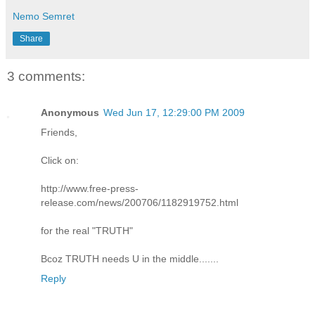
Nemo Semret
Share
3 comments:
Anonymous
Wed Jun 17, 12:29:00 PM 2009
Friends,
Click on:
http://www.free-press-
release.com/news/200706/1182919752.html
for the real "TRUTH"
Bcoz TRUTH needs U in the middle.......
Reply