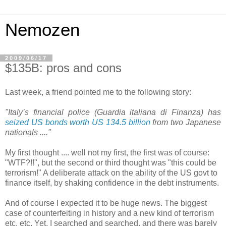
Nemozen
2009/06/17
$135B: pros and cons
Last week, a friend pointed me to the following story:
"Italy’s financial police (Guardia italiana di Finanza) has
seized US bonds worth US 134.5 billion
from two Japanese
nationals ...."
My first thought .... well not my first, the first was of course:
"WTF?!!", but the second or third thought was "this could be
terrorism!" A deliberate attack on the ability of the US govt to
finance itself, by shaking confidence in the debt instruments.
And of course I expected it to be huge news. The biggest
case of counterfeiting in history and a new kind of terrorism
etc, etc. Yet, I searched and searched, and there was barely