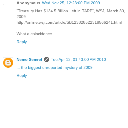
Anonymous
Wed Nov 25, 12:23:00 PM 2009
"Treasury Has $134.5 Billion Left in TARP", WSJ, March 30,
2009
http://online.wsj.com/article/SB123828522318566241.html
What a coincidence.
Reply
Nemo Semret
Tue Apr 13, 01:43:00 AM 2010
... the biggest unreported mystery of 2009
Reply