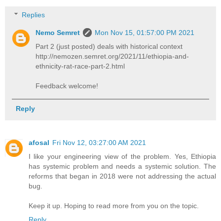
Replies
Nemo Semret
Mon Nov 15, 01:57:00 PM 2021
Part 2 (just posted) deals with historical context
http://nemozen.semret.org/2021/11/ethiopia-and-
ethnicity-rat-race-part-2.html
Feedback welcome!
Reply
afosal
Fri Nov 12, 03:27:00 AM 2021
I like your engineering view of the problem. Yes, Ethiopia
has systemic problem and needs a systemic solution. The
reforms that began in 2018 were not addressing the actual
bug.
Keep it up. Hoping to read more from you on the topic.
Reply