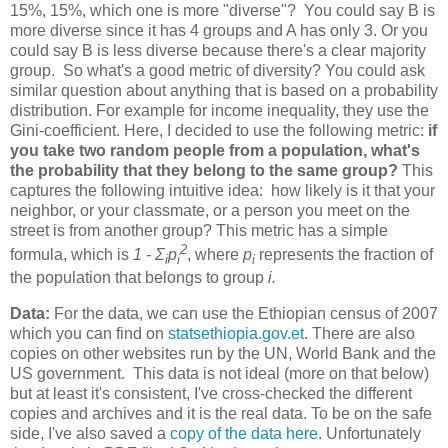
15%, 15%, which one is more "diverse"? You could say B is
more diverse since it has 4 groups and A has only 3. Or you
could say B is less diverse because there's a clear majority
group. So what's a good metric of diversity? You could ask
similar question about anything that is based on a probability
distribution. For example for income inequality, they use the
Gini-coefficient. Here, I decided to use the following metric:
if
you take two random people from a population, what's
the probability that they belong to the same group?
This
captures the following intuitive idea: how likely is it that your
neighbor, or your classmate, or a person you meet on the
street is from another group? This metric has a simple
2
formula, which is
1 - Σ
p
, where
p
represents the fraction of
i
i
i
the population that belongs to group
i.
Data:
For the data, we can use the Ethiopian census of 2007
which you can find on
statsethiopia.gov.et
. There are also
copies on other websites run by the UN, World Bank and the
US government. This data is not ideal (more on that below)
but at least it's consistent, I've cross-checked the different
copies and archives and it is the real data. To be on the safe
side, I've also saved a
copy of the data here
. Unfortunately