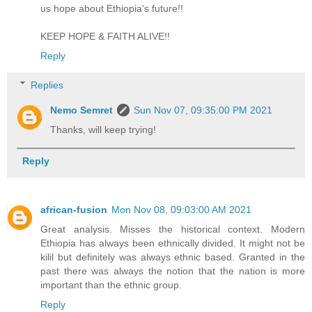
us hope about Ethiopia's future!!
KEEP HOPE & FAITH ALIVE!!
Reply
Replies
Nemo Semret
Sun Nov 07, 09:35:00 PM 2021
Thanks, will keep trying!
Reply
african-fusion
Mon Nov 08, 09:03:00 AM 2021
Great analysis. Misses the historical context. Modern
Ethiopia has always been ethnically divided. It might not be
kilil but definitely was always ethnic based. Granted in the
past there was always the notion that the nation is more
important than the ethnic group.
Reply