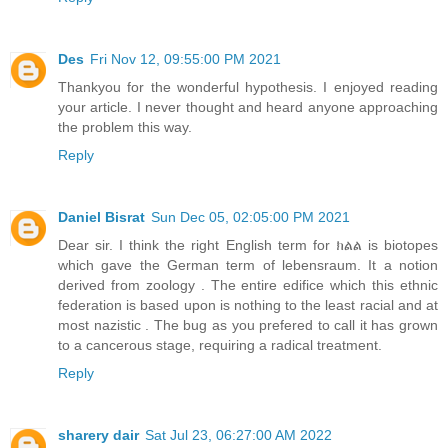
Des
Fri Nov 12, 09:55:00 PM 2021
Thankyou for the wonderful hypothesis. I enjoyed reading
your article. I never thought and heard anyone approaching
the problem this way.
Reply
Daniel Bisrat
Sun Dec 05, 02:05:00 PM 2021
Dear sir. I think the right English term for ክልል is biotopes
which gave the German term of lebensraum. It a notion
derived from zoology . The entire edifice which this ethnic
federation is based upon is nothing to the least racial and at
most nazistic . The bug as you prefered to call it has grown
to a cancerous stage, requiring a radical treatment.
Reply
sharery dair
Sat Jul 23, 06:27:00 AM 2022