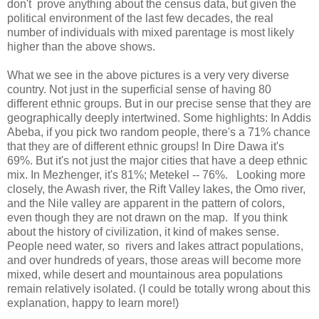
don't prove anything about the census data, but given the
political environment of the last few decades, the real
number of individuals with mixed parentage is most likely
higher than the above shows.
What we see in the above pictures is a very very diverse
country. Not just in the superficial sense of having 80
different ethnic groups. But in our precise sense that they are
geographically deeply intertwined. Some highlights: In Addis
Abeba, if you pick two random people, there's a 71% chance
that they are of different ethnic groups! In Dire Dawa it's
69%. But it's not just the major cities that have a deep ethnic
mix. In Mezhenger, it's 81%; Metekel -- 76%. Looking more
closely, the Awash river, the Rift Valley lakes, the Omo river,
and the Nile valley are apparent in the pattern of colors,
even though they are not drawn on the map. If you think
about the history of civilization, it kind of makes sense.
People need water, so rivers and lakes attract populations,
and over hundreds of years, those areas will become more
mixed, while desert and mountainous area populations
remain relatively isolated. (I could be totally wrong about this
explanation, happy to learn more!)