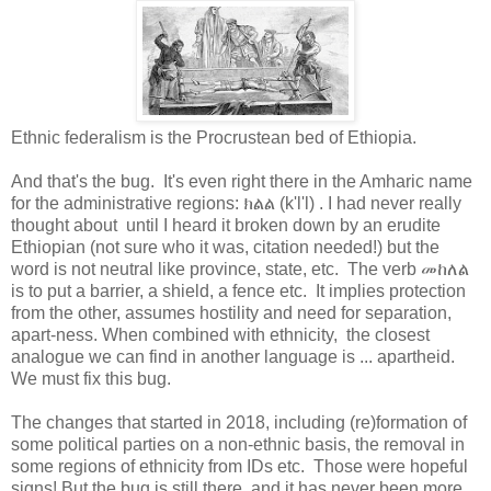
Ethnic federalism is the Procrustean bed of Ethiopia.
And that's the bug. It's even right there in the Amharic name
for the administrative regions: ክልል (k'l'l) . I had never really
thought about until I heard it broken down by an erudite
Ethiopian (not sure who it was, citation needed!) but the
word is not neutral like province, state, etc. The verb መከለል
is to put a barrier, a shield, a fence etc. It implies protection
from the other, assumes hostility and need for separation,
apart-ness. When combined with ethnicity, the closest
analogue we can find in another language is ... apartheid.
We must fix this bug.
The changes that started in 2018, including (re)formation of
some political parties on a non-ethnic basis, the removal in
some regions of ethnicity from IDs etc. Those were hopeful
signs! But the bug is still there, and it has never been more