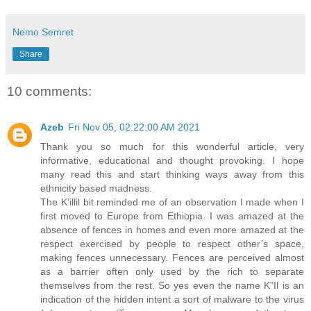
Nemo Semret
Share
10 comments:
Azeb
Fri Nov 05, 02:22:00 AM 2021
Thank you so much for this wonderful article, very
informative, educational and thought provoking. I hope
many read this and start thinking ways away from this
ethnicity based madness.
The K’illil bit reminded me of an observation I made when I
first moved to Europe from Ethiopia. I was amazed at the
absence of fences in homes and even more amazed at the
respect exercised by people to respect other’s space,
making fences unnecessary. Fences are perceived almost
as a barrier often only used by the rich to separate
themselves from the rest. So yes even the name K”Il is an
indication of the hidden intent a sort of malware to the virus