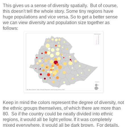
This gives us a sense of diversity spatially. But of course,
this doesn't tell the whole story. Some tiny regions have
huge populations and vice versa. So to get a better sense
we can view diversity and population size together as
follows:
Keep in mind the colors represent the degree of diversity, not
the ethnic groups themselves, of which there are more than
80. So if the country could be neatly divided into ethnic
regions, it would all be light yellow. If it was completely
mixed everywhere, it would all be dark brown. For details,