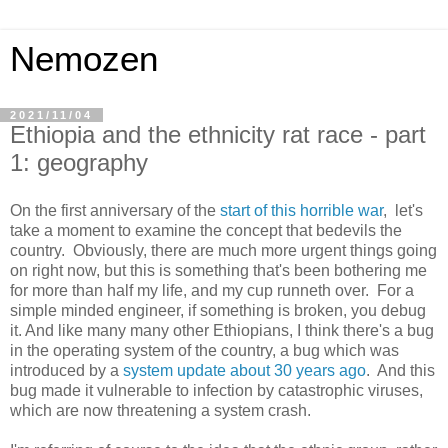
Nemozen
2021/11/04
Ethiopia and the ethnicity rat race - part
1: geography
On the first anniversary of the
start of this horrible war
, let's
take a moment to examine the concept that bedevils the
country. Obviously, there are much more urgent things going
on right now, but this is something that's been bothering me
for more than half my life, and my cup runneth over. For a
simple minded engineer, if something is broken, you debug
it. And like many many other Ethiopians, I think there's a bug
in the operating system of the country, a bug which was
introduced by a
system update about 30 years ago
. And this
bug made it vulnerable to infection by catastrophic viruses,
which are now threatening a system crash.