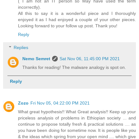
( I am not an IT person so May have used the term
incorrectly).
All this to say it is a wonderful piece and I thoroughly
enjoyed it as I had enjoyed a couple of your other pieces.
Looking forward to your follow up post. Thank you!
Reply
Replies
Nemo Semret
Sat Nov 06, 11:45:00 PM 2021
Thanks for reading! The malware analogy is spot on.
Reply
Zozo
Fri Nov 05, 04:22:00 PM 2021
What great hypothesis!! What Great analysis!! Keep up your
priceless analysis of problems in Ethiopian society ... and
continue to propose totally fresh & practical solutions .... as
you have been doing for sometime now. It is people like you
& the ideas which spring from your open mind .... which give