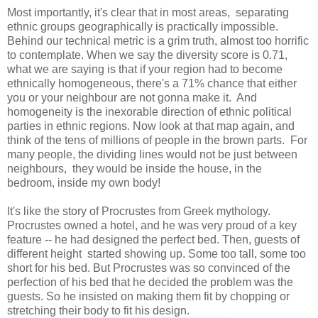
Most importantly, it's clear that in most areas, separating
ethnic groups geographically is practically impossible.
Behind our technical metric is a grim truth, almost too horrific
to contemplate. When we say the diversity score is 0.71,
what we are saying is that if your region had to become
ethnically homogeneous, there's a 71% chance that either
you or your neighbour are not gonna make it. And
homogeneity is the inexorable direction of ethnic political
parties in ethnic regions. Now look at that map again, and
think of the tens of millions of people in the brown parts. For
many people, the dividing lines would not be just between
neighbours, they would be inside the house, in the
bedroom, inside my own body!
It's like the story of Procrustes from Greek mythology.
Procrustes owned a hotel, and he was very proud of a key
feature -- he had designed the perfect bed. Then, guests of
different height started showing up. Some too tall, some too
short for his bed. But Procrustes was so convinced of the
perfection of his bed that he decided the problem was the
guests. So he insisted on making them fit by chopping or
stretching their body to fit his design.