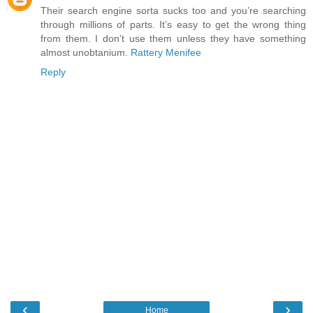
Their search engine sorta sucks too and you’re searching
through millions of parts. It’s easy to get the wrong thing
from them. I don’t use them unless they have something
almost unobtanium.
Rattery Menifee
Reply
‹
›
Home