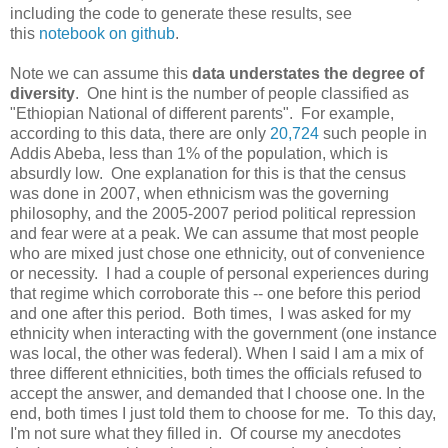
including the code to generate these results, see
this
notebook on github
.
Note we can assume this
data understates the degree of
diversity
. One hint is the number of people classified as
"Ethiopian National of different parents". For example,
according to this data, there are only
20,724
such people in
Addis Abeba, less than 1% of the population, which is
absurdly low. One explanation for this is that the census
was done in 2007, when ethnicism was the governing
philosophy, and the 2005-2007 period political repression
and fear were at a peak. We can assume that most people
who are mixed just chose one ethnicity, out of convenience
or necessity. I had a couple of personal experiences during
that regime which corroborate this -- one before this period
and one after this period. Both times, I was asked for my
ethnicity when interacting with the government (one instance
was local, the other was federal). When I said I am a mix of
three different ethnicities, both times the officials refused to
accept the answer, and demanded that I choose one. In the
end, both times I just told them to choose for me. To this day,
I'm not sure what they filled in. Of course my anecdotes