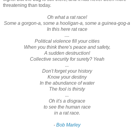
threatening than today.
Oh what a rat race!
Some a gorgon-a, some a hooligan-a, some a guinea-gog-a
In this here rat race
....
Political violence fill your cities
When you think there's peace and safety,
A sudden destruction!
Collective security for surety? Yeah
...
Don't forget your history
Know your destiny
In the abundance of water
The fool is thirsty
...
Oh it's a disgrace
to see the human race
in a rat race.
-
Bob Marley