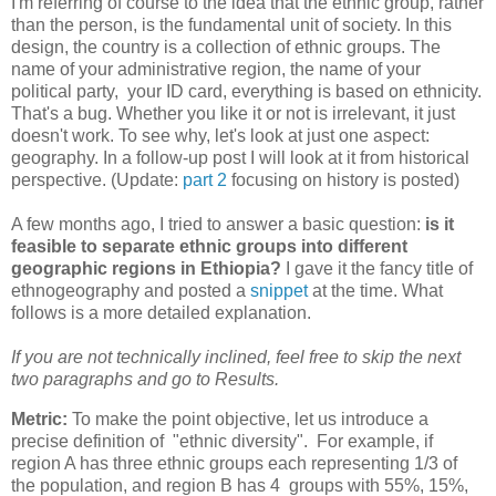
I'm referring of course to the idea that the ethnic group, rather
than the person, is the fundamental unit of society. In this
design, the country is a collection of ethnic groups. The
name of your administrative region, the name of your
political party, your ID card, everything is based on ethnicity.
That's a bug. Whether you like it or not is irrelevant, it just
doesn't work. To see why, let's look at just one aspect:
geography. In a follow-up post I will look at it from historical
perspective. (Update:
part 2
focusing on history is posted)
A few months ago, I tried to answer a basic question:
is it
feasible to separate ethnic groups into different
geographic regions in Ethiopia?
I gave it the fancy title of
ethnogeography and posted a
snippet
at the time. What
follows is a more detailed explanation.
If you are not technically inclined, feel free to skip the next
two paragraphs and go to Results.
Metric:
To make the point objective, let us introduce a
precise definition of "ethnic diversity". For example, if
region A has three ethnic groups each representing 1/3 of
the population, and region B has 4 groups with 55%, 15%,