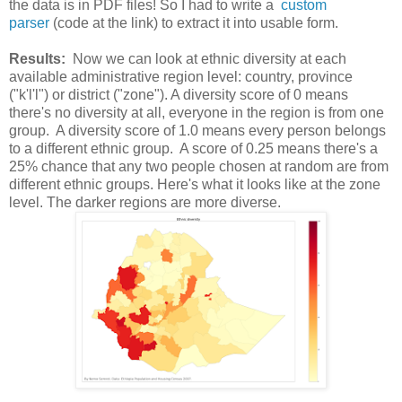
the data is in PDF files! So I had to write a
custom
parser
(code at the link) to extract it into usable form.
Results:
Now we can look at ethnic diversity at each
available administrative region level: country, province
("k'l'l") or district ("zone"). A diversity score of 0 means
there's no diversity at all, everyone in the region is from one
group. A diversity score of 1.0 means every person belongs
to a different ethnic group. A score of 0.25 means there's a
25% chance that any two people chosen at random are from
different ethnic groups. Here's what it looks like at the zone
level. The darker regions are more diverse.