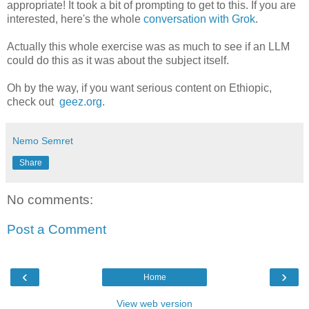
appropriate! It took a bit of prompting to get to this. If you are
interested, here's the whole
conversation with Grok
.
Actually this whole exercise was as much to see if an LLM
could do this as it was about the subject itself.
Oh by the way, if you want serious content on Ethiopic,
check out
geez.org
.
Nemo Semret
Share
No comments:
Post a Comment
‹
›
Home
View web version