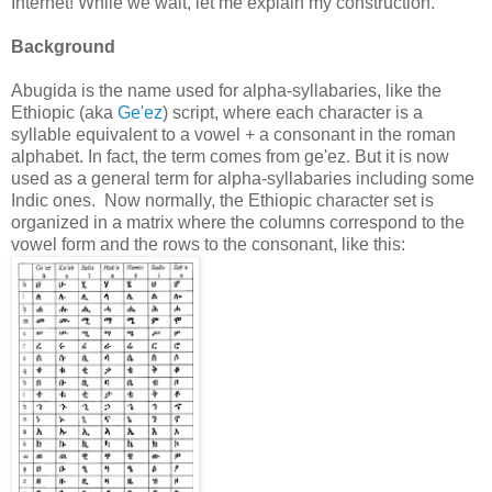
Internet! While we wait, let me explain my construction.
Background
Abugida is the name used for alpha-syllabaries, like the
Ethiopic (aka
Ge'ez
) script, where each character is a
syllable equivalent to a vowel + a consonant in the roman
alphabet. In fact, the term comes from ge'ez. But it is now
used as a general term for alpha-syllabaries including some
Indic ones. Now normally, the Ethiopic character set is
organized in a matrix where the columns correspond to the
vowel form and the rows to the consonant, like this: