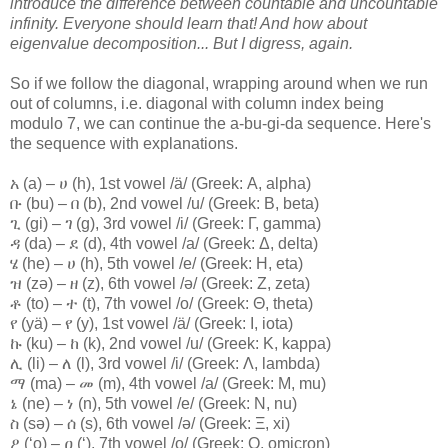
introduce the difference between countable and uncountable
infinity. Everyone should learn that! And how about
eigenvalue decomposition...
But I digress, again.
So if we follow the diagonal, wrapping around when we run
out of columns, i.e. diagonal with column index being
modulo 7, we can continue the a-bu-gi-da sequence. Here's
the sequence with explanations.
አ (a) – ሀ (h), 1st vowel /ä/ (Greek: Α, alpha)
ቡ (bu) – በ (b), 2nd vowel /u/ (Greek: Β, beta)
ጊ (gi) – ገ (g), 3rd vowel /i/ (Greek: Γ, gamma)
ዳ (da) – ደ (d), 4th vowel /a/ (Greek: Δ, delta)
ሄ (he) – ሀ (h), 5th vowel /e/ (Greek: Η, eta)
ዝ (zə) – ዘ (z), 6th vowel /ə/ (Greek: Ζ, zeta)
ቶ (to) – ተ (t), 7th vowel /o/ (Greek: Θ, theta)
የ (yä) – የ (y), 1st vowel /ä/ (Greek: Ι, iota)
ኩ (ku) – ከ (k), 2nd vowel /u/ (Greek: Κ, kappa)
ሊ (li) – ለ (l), 3rd vowel /i/ (Greek: Λ, lambda)
ማ (ma) – መ (m), 4th vowel /a/ (Greek: Μ, mu)
ኔ (ne) – ነ (n), 5th vowel /e/ (Greek: Ν, nu)
ስ (sə) – ሰ (s), 6th vowel /ə/ (Greek: Ξ, xi)
ዖ (‘o) – ዐ (‘), 7th vowel /o/ (Greek: Ο, omicron)