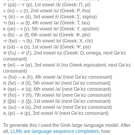
ፐ (pä) – ፐ (p), 1st vowel /ä/ (Greek: Π, pi)
ሩ (ru) – ረ (r), 2nd vowel /u/ (Greek: Ρ, rho)
ሢ (śi) – ሠ (ś), 3rd vowel /i/ (Greek: Σ, sigma)
ጣ (ṭa) – ጠ (ṭ), 4th vowel /a/ (Greek: Τ, tau)
ዬ (ye) – የ (y), 5th vowel /e/ (Greek: Υ, upsilon)
ፍ (fə) – ፈ (f), 6th vowel /ə/ (Greek: Φ, phi)
ኆ (ḫo) – ኀ (ḫ), 7th vowel /o/ (Greek: Χ, chi)
ፀ (ṣä) – ፀ (ṣ), 1st vowel /ä/ (Greek: Ψ, psi)
ቹ (ču) – ቸ (č), 2nd vowel /u/ (Greek: Ω, omega, next Ge'ez
consonant)
ዊ (wi) – ወ (w), 3rd vowel /i/ (no Greek equivalent, next Ge'ez
consonant)
ሓ (ḥa) – ሐ (ḥ), 4th vowel /a/ (next Ge'ez consonant)
ሼ (še) – ሸ (š), 5th vowel /e/ (next Ge'ez consonant)
ቅ (qə) – ቀ (q), 6th vowel /ə/ (next Ge'ez consonant)
ኞ (ño) – ኘ (ñ), 7th vowel /o/ (next Ge'ez consonant)
ጀ (ǧä) – ጀ (ǧ), 1st vowel /ä/ (next Ge'ez consonant)
ጹ (ṣu) – ጸ (ṣ), 2nd vowel /u/ (next Ge'ez consonant)
ጲ (p̣i) – ጰ (p̣), 3rd vowel /i/ (next Ge'ez consonant)
To generate this I used the Grok large language model. After
all,
LLMs are language sequence completers
, how