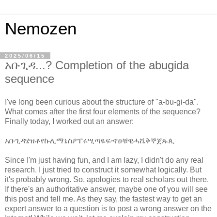
Nemozen
2025/06/15
አቡጊዳ...? Completion of the abugida
sequence
I've long been curious about the structure of "a-bu-gi-da".
What comes after the first four elements of the sequence?
Finally today, I worked out an answer:
አ
ቡ
ጊ
ዳ
ሄ
ዝ
ቶ
የ
ኩ
ሊ
ማ
ኔ
ስ
ዖ
ፐ
ሩ
ሢ
ጣ
ዬ
ፍ
ኆ
ፀ
ቹ
ዊ
ሓ
ሼ
ቅ
ኞ
ጀ
ጹ
ጲ
Since I'm just having fun, and I am lazy, I didn't do any real
research. I just tried to construct it somewhat logically. But
it's probably wrong. So, apologies to real scholars out there.
If there's an authoritative answer, maybe one of you will see
this post and tell me. As they say, the fastest way to get an
expert answer to a question is to post a wrong answer on the