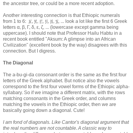
the ancestor tree, or could be a more recent adoption.
Another interesting connection is that Ethiopic numerals
from 1 to 6: ፩, ፪, ፫, ፬, ፭, ፮, ... look a lot like the first 6 Greek
letters α, β, Γ, δ, ε, ζ, ... (lowercase except gamma being
uppercase). I should note that Professor Hailu Habtu in a
recent book entitled "Aksum: A glimpse into an African
Civilization" (excellent book by the way) disagrees with this
connection. But I digress.
The Diagonal
The a-bu-gi-da consonant order is the same as the first four
letters of the Greek alphabet. But notice also the vowels
correspond to the first four vowel forms of the Ethiopic alpha-
syllabary. So if we imagine a different matrix, with the rows
matching consonants in the Greek order, and columns
matching the vowels in the Ethiopic order, then we are
basically going down a diagonal. Cute!
I am fond of diagonals. Like Cantor's diagonal argument that
the real numbers are not countable. A classic way to