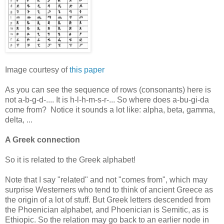
Image courtesy of
this paper
As you can see the sequence of rows (consonants) here is
not a-b-g-d-.... It is h-l-h-m-s-r-... So where does a-bu-gi-da
come from? Notice it sounds a lot like: alpha, beta, gamma,
delta, ...
A Greek connection
So it is related to the Greek alphabet!
Note that I say "related" and not "comes from", which may
surprise Westerners who tend to think of ancient Greece as
the origin of a lot of stuff. But Greek letters descended from
the Phoenician alphabet, and Phoenician is Semitic, as is
Ethiopic. So the relation may go back to an earlier node in